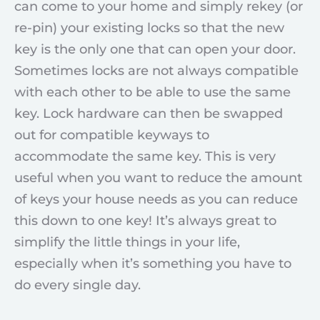
can come to your home and simply rekey (or
re-pin) your existing locks so that the new
key is the only one that can open your door.
Sometimes locks are not always compatible
with each other to be able to use the same
key. Lock hardware can then be swapped
out for compatible keyways to
accommodate the same key. This is very
useful when you want to reduce the amount
of keys your house needs as you can reduce
this down to one key! It’s always great to
simplify the little things in your life,
especially when it’s something you have to
do every single day.