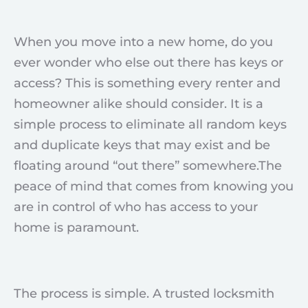
When you move into a new home, do you
ever wonder who else out there has keys or
access? This is something every renter and
homeowner alike should consider. It is a
simple process to eliminate all random keys
and duplicate keys that may exist and be
floating around “out there” somewhere.The
peace of mind that comes from knowing you
are in control of who has access to your
home is paramount.
The process is simple. A trusted locksmith