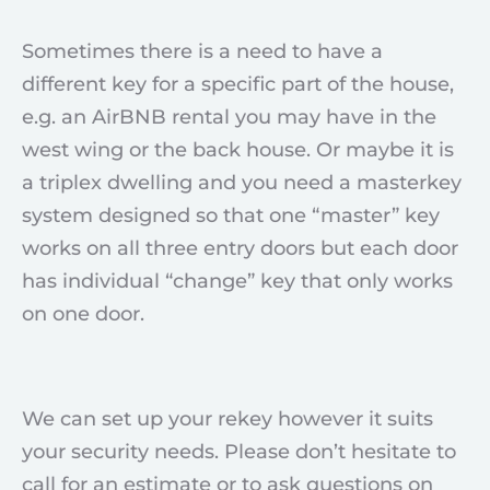
Sometimes there is a need to have a
different key for a specific part of the house,
e.g. an AirBNB rental you may have in the
west wing or the back house. Or maybe it is
a triplex dwelling and you need a masterkey
system designed so that one “master” key
works on all three entry doors but each door
has individual “change” key that only works
on one door.
We can set up your rekey however it suits
your security needs. Please don’t hesitate to
call for an estimate or to ask questions on