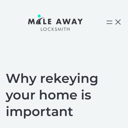
Skip
to
content
Why rekeying
your home is
important