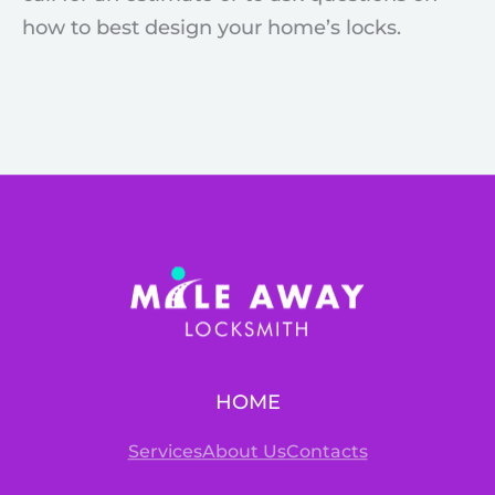
how to best design your home’s locks.
HOME
Services
About Us
Contacts