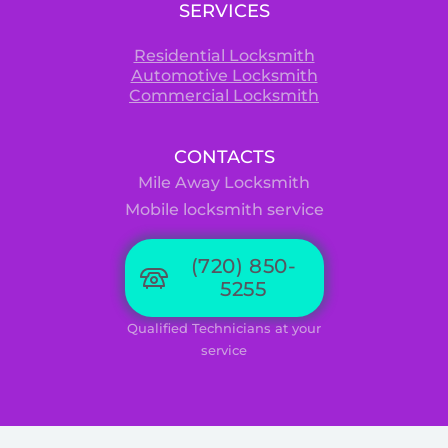
SERVICES
Residential Locksmith
Automotive Locksmith
Commercial Locksmith
CONTACTS
Mile Away Locksmith
Mobile locksmith service
(720) 850-
5255
Qualified Technicians at your
service