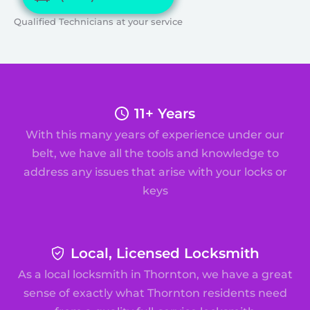
Qualified Technicians at your service
11+ Years
With this many years of experience under our
belt, we have all the tools and knowledge to
address any issues that arise with your locks or
keys
Local, Licensed Locksmith
As a local locksmith in Thornton, we have a great
sense of exactly what Thornton residents need