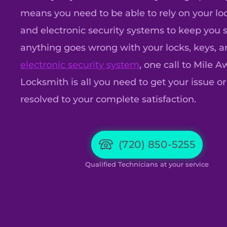
means you need to be able to rely on your loc
and electronic security systems to keep you sa
anything goes wrong with your locks, keys, 
electronic security system
, one call to Mile 
Locksmith is all you need to get your issue or
resolved to your complete satisfaction.
(720) 850-5255
Qualified Technicians at your service