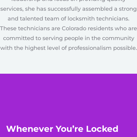
services, she has successfully assembled a strong
and talented team of locksmith technicians.
These technicians are Colorado residents who are
committed to serving people in the community
with the highest level of professionalism possible.
Whenever You’re Locked