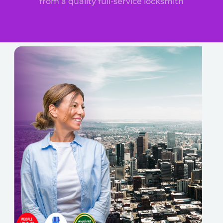
from a quality full-service locksmith