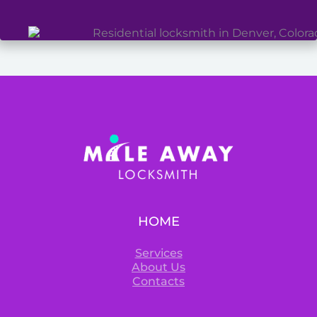
HOME
Services
About Us
Contacts