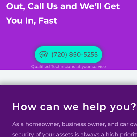
Out, Call Us and We’ll Get
You In, Fast
(720) 850-5255
Qualified Technicians at your service
How can we help you?
As a homeowner, business owner, and car ow
security of your assets is always a high priorit