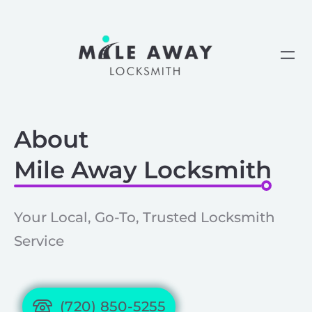
Skip
to
content
About
Mile Away Locksmith
Your Local, Go-To, Trusted Locksmith
Service
(720) 850-5255