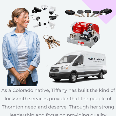
As a Colorado native, Tiffany has built the kind of
locksmith services provider that the people of
Thornton need and deserve. Through her strong
leadership and focus on providing quality