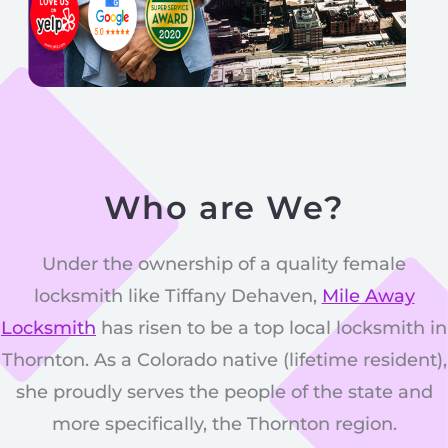
Who are We?
Under the ownership of a quality female
locksmith like Tiffany Dehaven,
Mile Away
Locksmith
has risen to be a top local locksmith in
Thornton. As a Colorado native (lifetime resident),
she proudly serves the people of the state and
more specifically, the Thornton region.