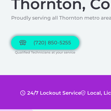
Thornton, Co
Proudly serving all Thornton metro area
(720) 850-5255
Qualified Technicians at your service
24/7 Lockout Service
Local, L