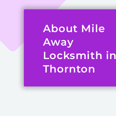
About Mile
Away
Locksmith i
Thornton