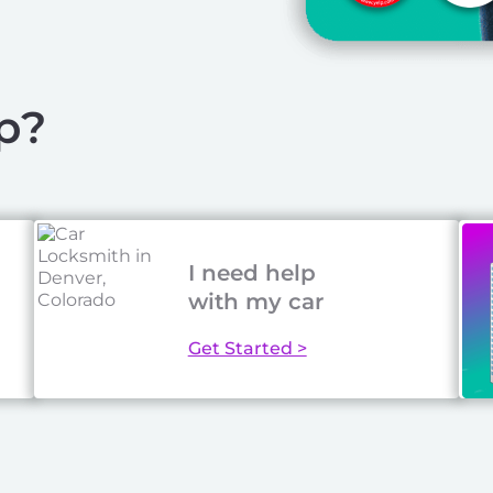
p?
I need help
with my car
Get Started >