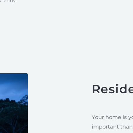
ciently.
Reside
Your home is y
important than 