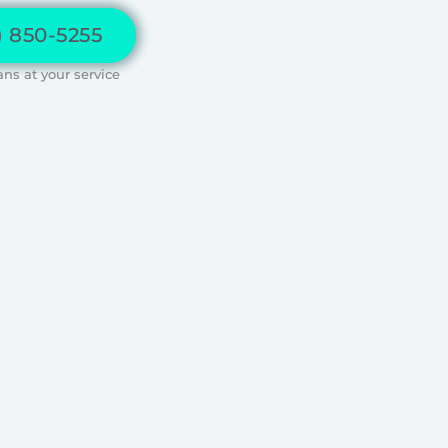
) 850-5255
ans at your service