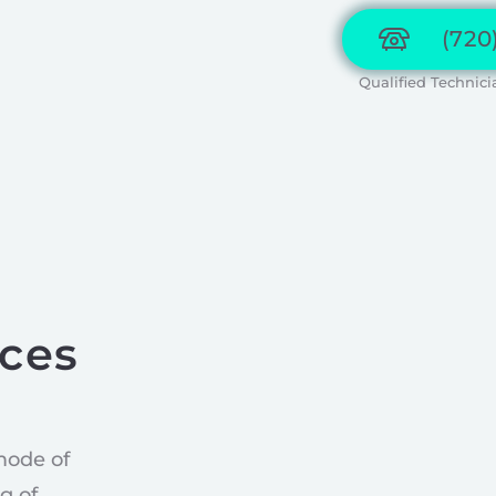
(720
Qualified Technici
ices
mode of
g of