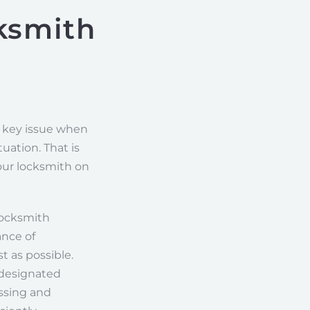
ksmith
r key issue when
uation. That is
ur locksmith on
locksmith
ance of
t as possible.
 designated
essing and