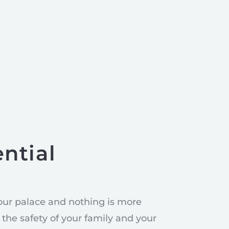
ntial
our palace and nothing is more
the safety of your family and your