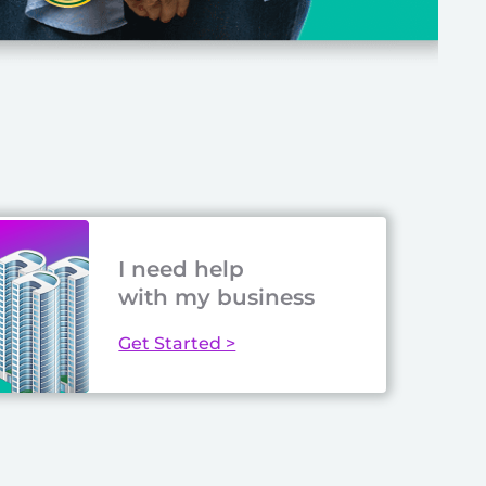
I need help
with my business
Get Started >