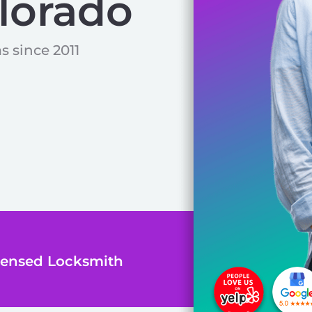
lorado
s since 2011
icensed Locksmith