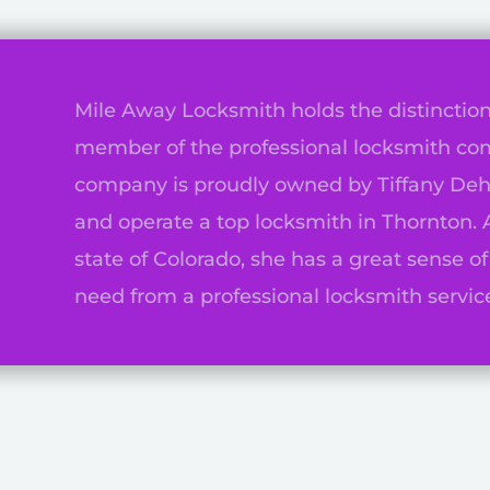
Mile Away Locksmith holds the distinction
member of the professional locksmith co
company is proudly owned by Tiffany Deh
n
and operate a top locksmith in Thornton. 
state of Colorado, she has a great sense o
need from a professional locksmith service