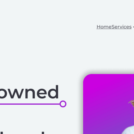
Home
Services
-owned