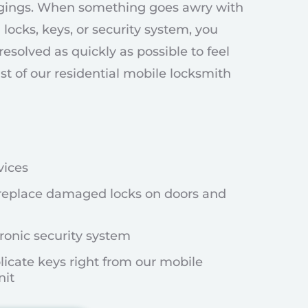
gings. When something goes awry with
 locks, keys, or security system, you
resolved as quickly as possible to feel
list of our residential mobile locksmith
vices
replace damaged locks on doors and
ronic security system
licate keys right from our mobile
nit