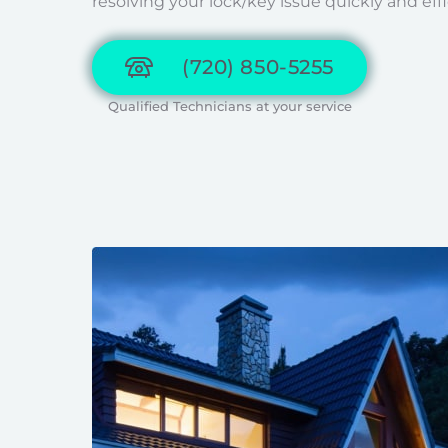
resolving your lock/key issue quickly and effi
(720) 850-5255
Qualified Technicians at your service