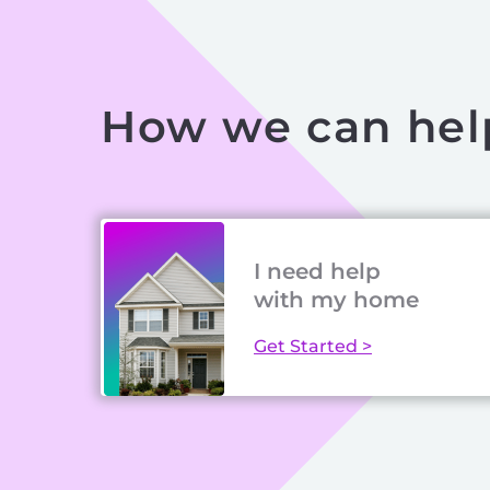
How we can hel
I need help
with my home
Get Started >