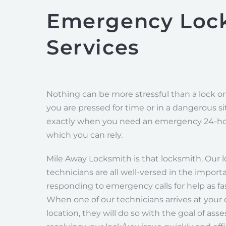
Emergency Loc
Services
Nothing can be more stressful than a lock o
you are pressed for time or in a dangerous sit
exactly when you need an emergency 24-ho
which you can rely.
Mile Away Locksmith is that locksmith. Our 
technicians are all well-versed in the import
responding to emergency calls for help as fas
When one of our technicians arrives at your
location, they will do so with the goal of ass