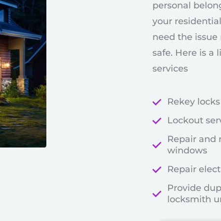
personal belon
your residential
need the issue 
safe. Here is a 
services
Rekey locks
Lockout ser
Repair and 
windows
Repair elect
Provide dup
locksmith u