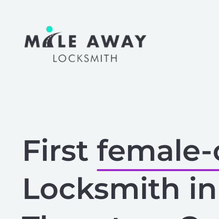
Skip
to
content
First
female
Locksmith in