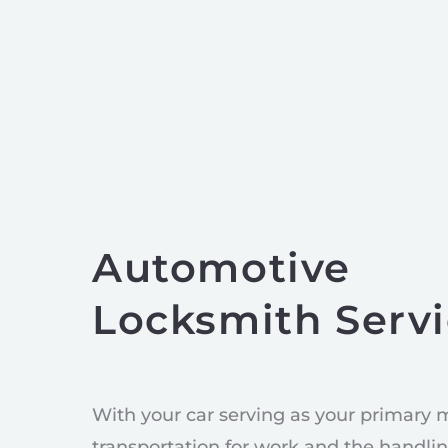
Automotive
Locksmith Serv
With your car serving as your primary 
transportation for work and the handlin