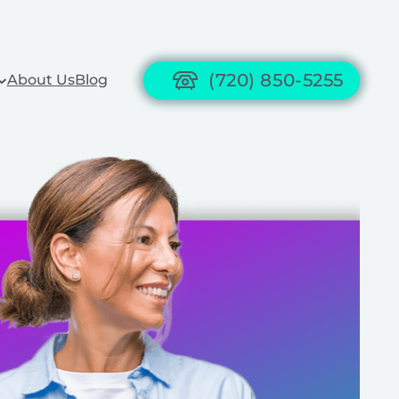
(720) 850-5255
About Us
Blog