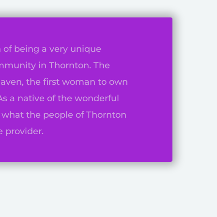
 of being a very unique
mmunity in Thornton. The
aven, the first woman to own
As a native of the wonderful
f what the people of Thornton
 provider.